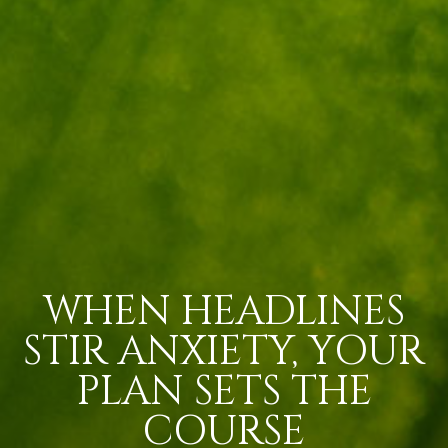
WHEN HEADLINES
STIR ANXIETY, YOUR
PLAN SETS THE
COURSE