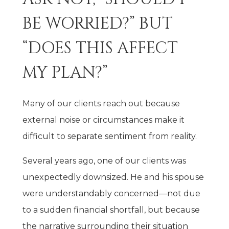
BE WORRIED?” BUT
“DOES THIS AFFECT
MY PLAN?”
Many of our clients reach out because
external noise or circumstances make it
difficult to separate sentiment from reality.
Several years ago, one of our clients was
unexpectedly downsized. He and his spouse
were understandably concerned—not due
to a sudden financial shortfall, but because
the narrative surrounding their situation