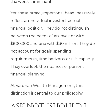
the worst is imminent.
Yet these broad, impersonal headlines rarely
reflect an individual investor’s actual
financial position. They do not distinguish
between the needs of an investor with
$800,000 and one with $30 million. They do
not account for goals, spending
requirements, time horizons, or risk capacity.
They overlook the nuances of personal
financial planning.
At Vardhan Wealth Management, this
distinction is central to our philosophy.
ASK NOT, “SHOULD I