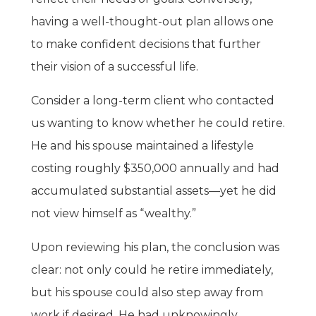
having a well-thought-out plan allows one
to make confident decisions that further
their vision of a successful life.
Consider a long-term client who contacted
us wanting to know whether he could retire.
He and his spouse maintained a lifestyle
costing roughly $350,000 annually and had
accumulated substantial assets—yet he did
not view himself as “wealthy.”
Upon reviewing his plan, the conclusion was
clear: not only could he retire immediately,
but his spouse could also step away from
work if desired. He had unknowingly