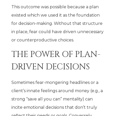
This outcome was possible because a plan
existed which we used it as the foundation
for decision-making. Without that structure
in place, fear could have driven unnecessary
or counterproductive choices.
THE POWER OF PLAN-
DRIVEN DECISIONS
Sometimes fear-mongering headlines or a
client’s innate feelings around money (e.g., a
strong “save all you can” mentality) can
incite emotional decisions that don’t truly
reflect their needs or goals. Conversely,