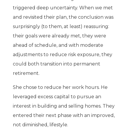
triggered deep uncertainty. When we met
and revisited their plan, the conclusion was
surprisingly (to them, at least) reassuring:
their goals were already met, they were
ahead of schedule, and with moderate
adjustments to reduce risk exposure, they
could both transition into permanent
retirement.
She chose to reduce her work hours. He
leveraged excess capital to pursue an
interest in building and selling homes. They
entered their next phase with an improved,
not diminished, lifestyle.