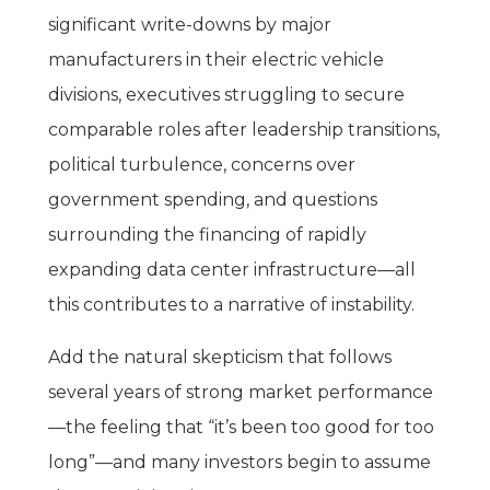
significant write-downs by major
manufacturers in their electric vehicle
divisions, executives struggling to secure
comparable roles after leadership transitions,
political turbulence, concerns over
government spending, and questions
surrounding the financing of rapidly
expanding data center infrastructure—all
this contributes to a narrative of instability.
Add the natural skepticism that follows
several years of strong market performance
—the feeling that “it’s been too good for too
long”—and many investors begin to assume