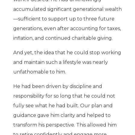
accumulated significant generational wealth
—sufficient to support up to three future
generations, even after accounting for taxes,
inflation, and continued charitable giving.
And yet, the idea that he could stop working
and maintain such a lifestyle was nearly
unfathomable to him.
He had been driven by discipline and
responsibility for so long that he could not
fully see what he had built. Our plan and
guidance gave him clarity and helped to
transform his perspective. This allowed him
to retire confidently and engage more