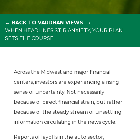
← BACK TO VARDHAN VIEWS
WHEN HEADLINES STIR ANXIETY, YOUR PLAN
SETS THE COURSE
Across the Midwest and major financial
centers, investors are experiencing a rising
sense of uncertainty. Not necessarily
because of direct financial strain, but rather
because of the steady stream of unsettling
information circulating in the news cycle.
Reports of layoffs in the auto sector,