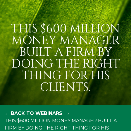
THIS $600 MILLION
MONEY MANAGER
BUILT A FIRM BY
DOING THE RIGHT
THING FOR HIS
CLIENTS.
← BACK TO WEBINARS
THIS $600 MILLION MONEY MANAGER BUILT A
FIRM BY DOING THE RIGHT THING FOR HIS