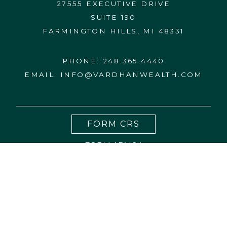
27555 EXECUTIVE DRIVE
SUITE 190
FARMINGTON HILLS, MI 48331
PHONE:
248.365.4440
EMAIL:
INFO@VARDHANWEALTH.COM
FORM CRS
FORM ADV 2A
CONTACT US
DISCLOSURES
PRIVACY NOTICE
BCP
WRAP FEE PROGRAM BROCHURE
27555 Executive Drive, Suite 190