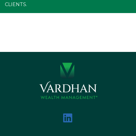
CLIENTS.