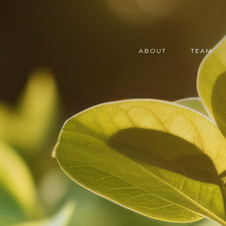
ABOUT
TEAM