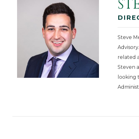
ST
DIRE
Steve Me
Advisory
related 
Steven a
looking 
Administ
CONTACT US