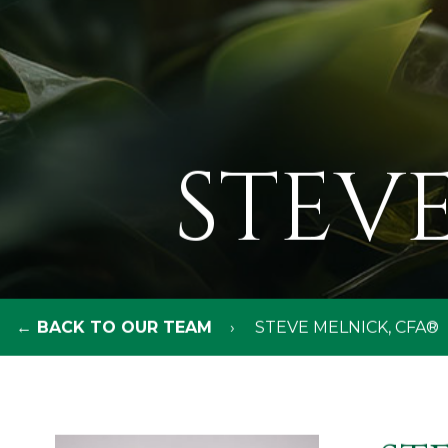
STEVE
← BACK TO OUR TEAM
STEVE MELNICK, CFA®