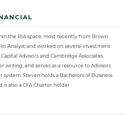
NANCIAL
thin the RIA space, most recently from Brown
olio Analyst and worked on several investment
n Capital Advisors and Cambridge Associates.
 writing, and serves as a resource to Advisors
or system. Steven holds a Bachelors of Business
is also a CFA Charter holder.