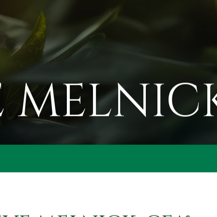
 MELNICK