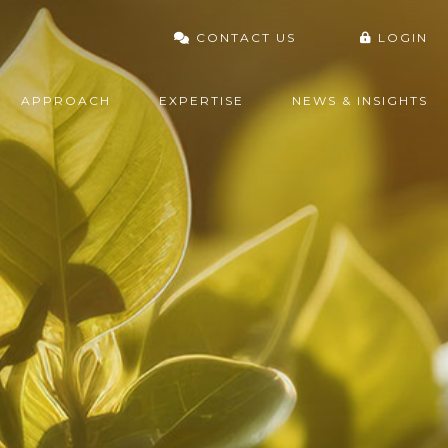
CONTACT US
LOGIN
VARDHAN PORTAL
APPROACH
EXPERTISE
NEWS & INSIGHTS
FIDELITY
CHARLES SCHWAB