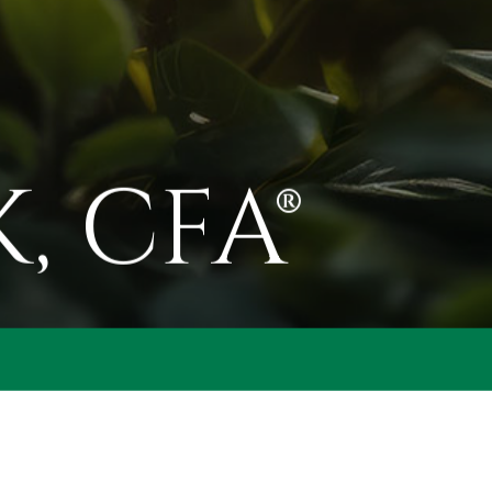
, CFA®