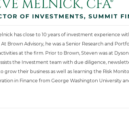
EVE MELNICK, CFA®
CTOR OF INVESTMENTS, SUMMIT FI
lnick has close to 10 years of investment experience wi
. At Brown Advisory, he was a Senior Research and Portf
activities at the firm. Prior to Brown, Steven was at Dyso
ssists the Investment team with due diligence, newsletter
to grow their business as well as learning the Risk Monit
ration in Finance from George Washington University and 