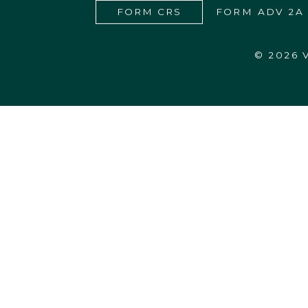
FORM CRS
FORM ADV 2A
© 2026
27555 Executive Drive, Suite 190
Farmington Hills, MI 48331-3550
248.365.4440
info@vardhanwealth.com