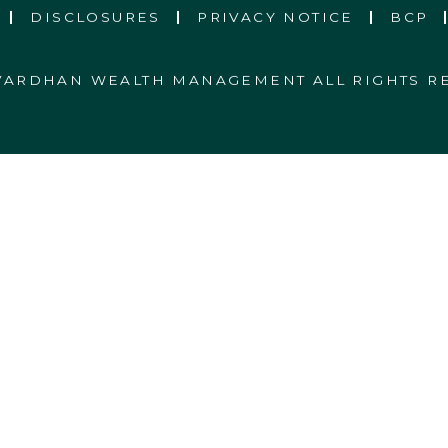
DISCLOSURES
PRIVACY NOTICE
BCP
 VARDHAN WEALTH MANAGEMENT ALL RIGHTS R