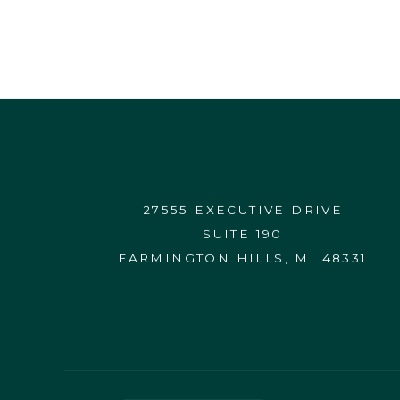
27555 EXECUTIVE DRIVE
SUITE 190
FARMINGTON HILLS, MI 48331
CONTACT US