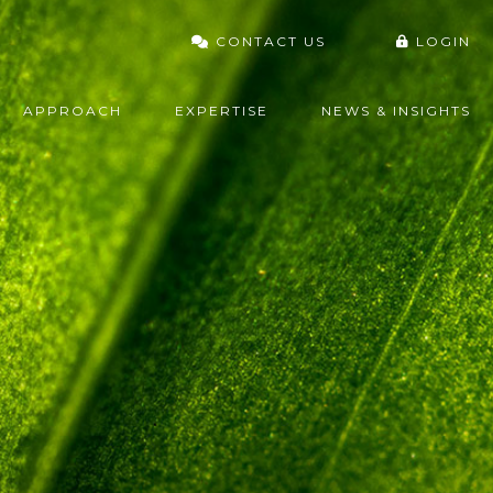
CONTACT US
LOGIN
VARDHAN PORTAL
APPROACH
EXPERTISE
NEWS & INSIGHTS
FIDELITY
CHARLES SCHWAB