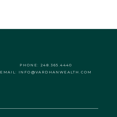
PHONE:
248.365.4440
EMAIL:
INFO@VARDHANWEALTH.COM