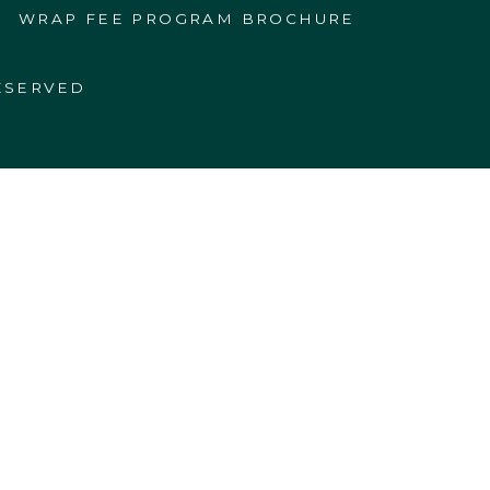
WRAP FEE PROGRAM BROCHURE
ESERVED