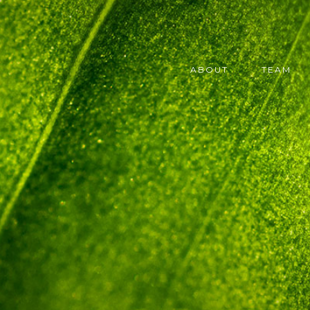
ABOUT
TEAM