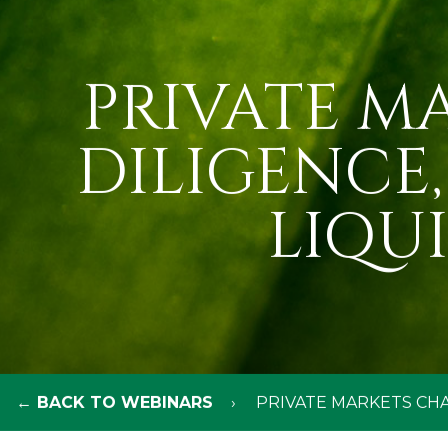
PRIVATE M
DILIGENCE
LIQU
← BACK TO WEBINARS
PRIVATE MARKETS CHA