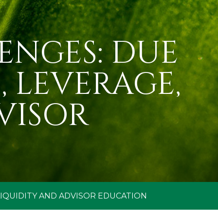
ENGES: DUE
 LEVERAGE,
VISOR
LIQUIDITY AND ADVISOR EDUCATION