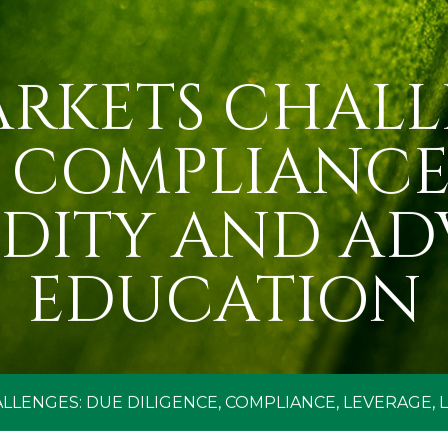
ARKETS CHALL
, COMPLIANCE,
IDITY AND AD
EDUCATION
LLENGES: DUE DILIGENCE, COMPLIANCE, LEVERAGE, 