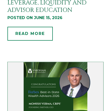
LEVERAGE, LIQUIDITY AND
ADVISOR EDUCATION
POSTED ON JUNE 15, 2026
READ MORE