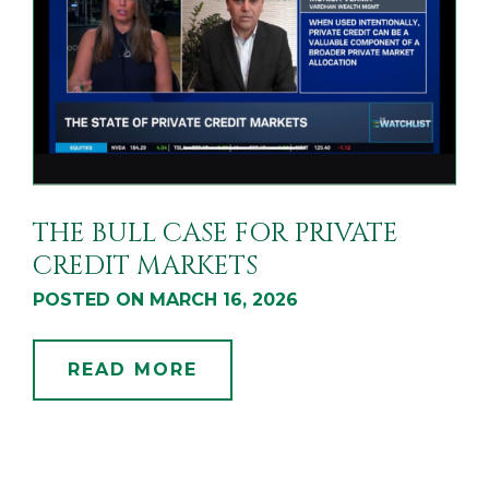
THE BULL CASE FOR PRIVATE
CREDIT MARKETS
POSTED ON MARCH 16, 2026
READ MORE