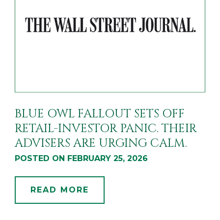
BLUE OWL FALLOUT SETS OFF
RETAIL-INVESTOR PANIC. THEIR
ADVISERS ARE URGING CALM.
POSTED ON FEBRUARY 25, 2026
READ MORE