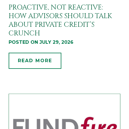
PROACTIVE, NOT REACTIVE:
HOW ADVISORS SHOULD TALK
ABOUT PRIVATE CREDIT’S
CRUNCH
POSTED ON JULY 29, 2026
READ MORE