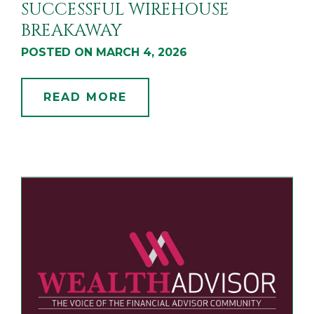
SUCCESSFUL WIREHOUSE
BREAKAWAY
POSTED ON MARCH 4, 2026
READ MORE