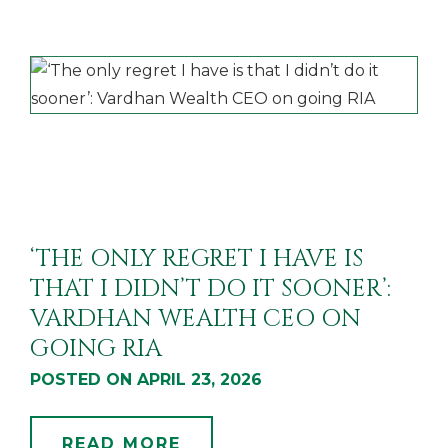
‘THE ONLY REGRET I HAVE IS
THAT I DIDN’T DO IT SOONER’:
VARDHAN WEALTH CEO ON
GOING RIA
POSTED ON APRIL 23, 2026
READ MORE