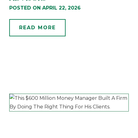
POSTED ON APRIL 22, 2026
READ MORE