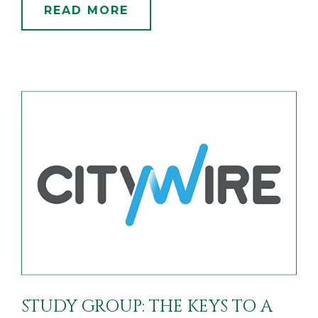
READ MORE
STUDY GROUP: THE KEYS TO A