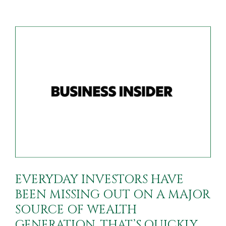
EVERYDAY INVESTORS HAVE
BEEN MISSING OUT ON A MAJOR
SOURCE OF WEALTH
GENERATION. THAT’S QUICKLY