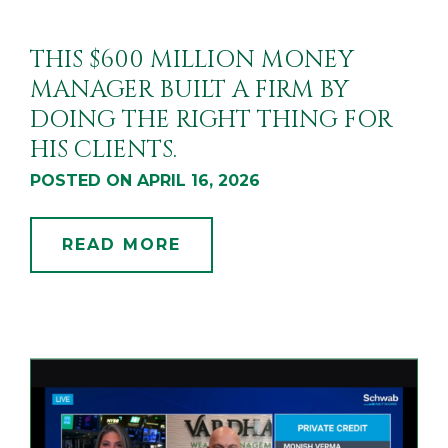
THIS $600 MILLION MONEY
MANAGER BUILT A FIRM BY
DOING THE RIGHT THING FOR
HIS CLIENTS.
POSTED ON APRIL 16, 2026
READ MORE