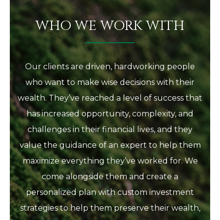
WHO WE WORK WITH
Our clients are driven, hardworking people
who want to make wise decisions with their
wealth. They’ve reached a level of success that
has increased opportunity, complexity, and
challenges in their financial lives, and they
value the guidance of an expert to help them
maximize everything they’ve worked for. We
come alongside them and create a
personalized plan with custom investment
strategies to help them preserve their wealth,