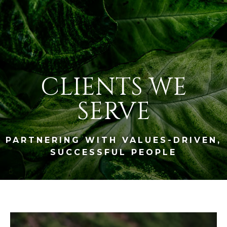
CLIENTS WE
SERVE
PARTNERING WITH VALUES-DRIVEN,
SUCCESSFUL PEOPLE