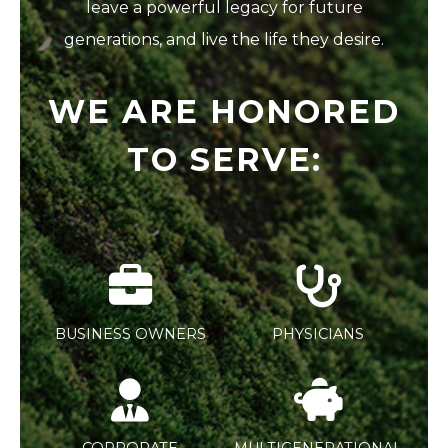
leave a powerful legacy for future
generations, and live the life they desire.
WE ARE HONORED
TO SERVE:
BUSINESS OWNERS
PHYSICIANS
CORPORATE
MULTIGENERATIONAL