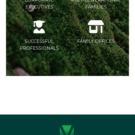
EXECUTIVES
FAMILIES
SUCCESSFUL
FAMILY OFFICES
PROFESSIONALS