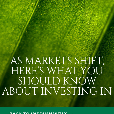
AS MARKETS SHIFT,
HERE’S WHAT YOU
SHOULD KNOW
ABOUT INVESTING IN