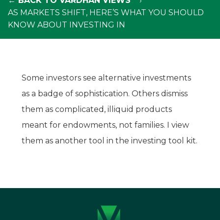
← BACK TO VARDHAN VIEWS
AS MARKETS SHIFT, HERE’S WHAT YOU SHOULD
KNOW ABOUT INVESTING IN
Some investors see alternative investments
as a badge of sophistication. Others dismiss
them as complicated, illiquid products
meant for endowments, not families. I view
them as another tool in the investing tool kit.