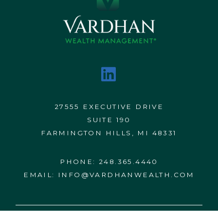
27555 EXECUTIVE DRIVE
SUITE 190
FARMINGTON HILLS, MI 48331
PHONE:
248.365.4440
EMAIL:
INFO@VARDHANWEALTH.COM