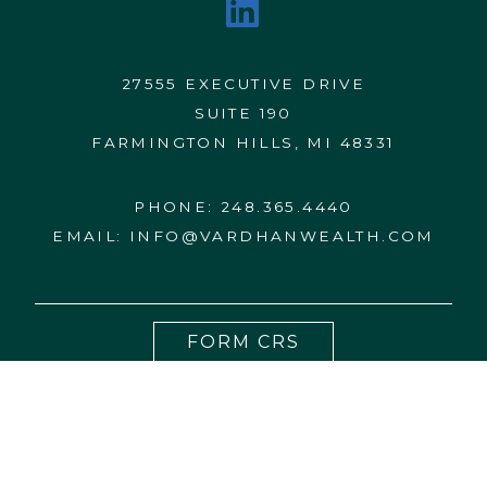
27555 EXECUTIVE DRIVE
SUITE 190
FARMINGTON HILLS, MI 48331
PHONE:
248.365.4440
EMAIL:
INFO@VARDHANWEALTH.COM
FORM CRS
CONTACT US
FORM ADV 2A
DISCLOSURES
PRIVACY NOTICE