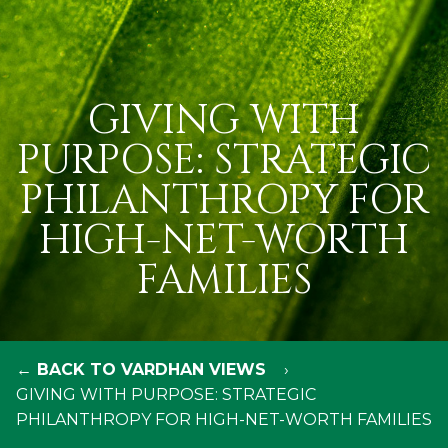
GIVING WITH
PURPOSE: STRATEGIC
PHILANTHROPY FOR
HIGH-NET-WORTH
FAMILIES
← BACK TO VARDHAN VIEWS
GIVING WITH PURPOSE: STRATEGIC
PHILANTHROPY FOR HIGH-NET-WORTH FAMILIES