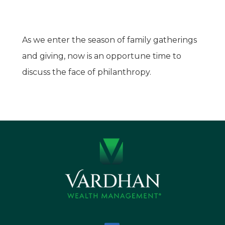
As we enter the season of family gatherings
and giving, now is an opportune time to
discuss the face of philanthropy.