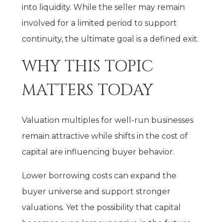
into liquidity. While the seller may remain
involved for a limited period to support
continuity, the ultimate goal is a defined exit.
WHY THIS TOPIC
MATTERS TODAY
Valuation multiples for well-run businesses
remain attractive while shifts in the cost of
capital are influencing buyer behavior.
Lower borrowing costs can expand the
buyer universe and support stronger
valuations. Yet the possibility that capital