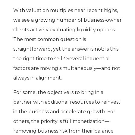
With valuation multiples near recent highs,
we see a growing number of business-owner
clients actively evaluating liquidity options.
The most common question is
straightforward, yet the answer is not: Is this
the right time to sell? Several influential
factors are moving simultaneously—and not
always in alignment.
For some, the objective is to bring in a
partner with additional resources to reinvest
in the business and accelerate growth. For
others, the priority is full monetization—
removing business risk from their balance