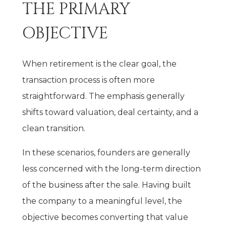
THE PRIMARY
OBJECTIVE
When retirement is the clear goal, the
transaction process is often more
straightforward. The emphasis generally
shifts toward valuation, deal certainty, and a
clean transition.
In these scenarios, founders are generally
less concerned with the long-term direction
of the business after the sale. Having built
the company to a meaningful level, the
objective becomes converting that value