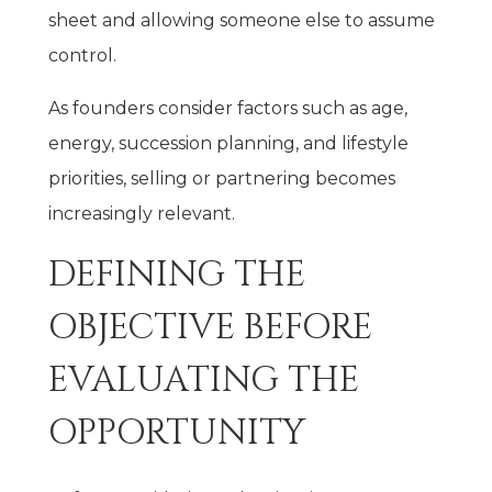
sheet and allowing someone else to assume
control.
As founders consider factors such as age,
energy, succession planning, and lifestyle
priorities, selling or partnering becomes
increasingly relevant.
DEFINING THE
OBJECTIVE BEFORE
EVALUATING THE
OPPORTUNITY