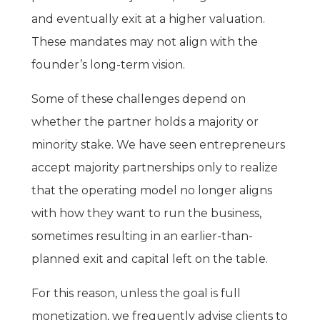
and eventually exit at a higher valuation.
These mandates may not align with the
founder’s long-term vision.
Some of these challenges depend on
whether the partner holds a majority or
minority stake. We have seen entrepreneurs
accept majority partnerships only to realize
that the operating model no longer aligns
with how they want to run the business,
sometimes resulting in an earlier-than-
planned exit and capital left on the table.
For this reason, unless the goal is full
monetization, we frequently advise clients to