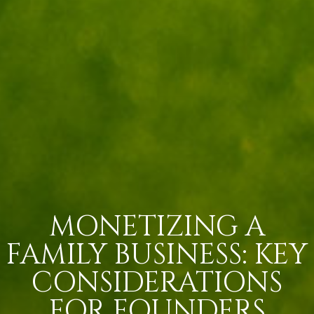
MONETIZING A
FAMILY BUSINESS: KEY
CONSIDERATIONS
FOR FOUNDERS