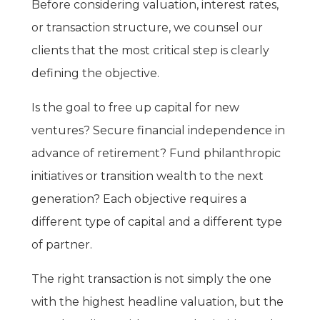
Before considering valuation, interest rates,
or transaction structure, we counsel our
clients that the most critical step is clearly
defining the objective.
Is the goal to free up capital for new
ventures? Secure financial independence in
advance of retirement? Fund philanthropic
initiatives or transition wealth to the next
generation? Each objective requires a
different type of capital and a different type
of partner.
The right transaction is not simply the one
with the highest headline valuation, but the