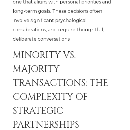
one that aligns with personal priorities and
long-term goals. These decisions often
involve significant psychological
considerations, and require thoughtful,
deliberate conversations.
MINORITY VS.
MAJORITY
TRANSACTIONS: THE
COMPLEXITY OF
STRATEGIC
PARTNERSHIPS