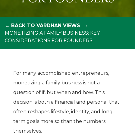
← BACK TO VARDHAN VIEWS
MONETIZING A FAMILY BUSINESS: KEY
CONSIDERATIONS FOR FOUNDERS
For many accomplished entrepreneurs,
monetizing a family business is not a
question of if, but when and how. This
decision is both a financial and personal that
often reshapes lifestyle, identity, and long-
term goals more so than the numbers
themselves.