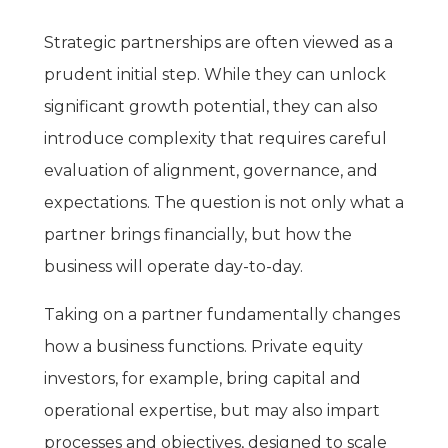
Strategic partnerships are often viewed as a
prudent initial step. While they can unlock
significant growth potential, they can also
introduce complexity that requires careful
evaluation of alignment, governance, and
expectations. The question is not only what a
partner brings financially, but how the
business will operate day-to-day.
Taking on a partner fundamentally changes
how a business functions. Private equity
investors, for example, bring capital and
operational expertise, but may also impart
processes and objectives, designed to scale