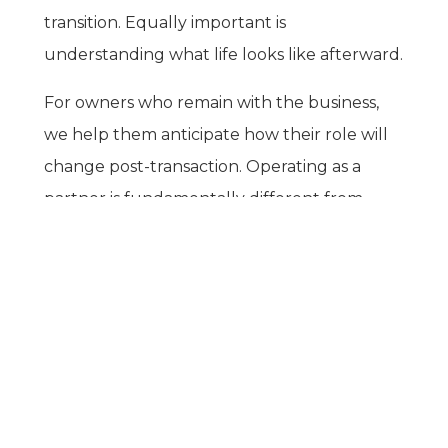
transition. Equally important is
understanding what life looks like afterward.
For owners who remain with the business,
we help them anticipate how their role will
change post-transaction. Operating as a
partner is fundamentally different from
CONTACT US
operating as a sole decision maker, with shifts
in authority, responsibility, and day-to-day
involvement that should be understood
well in advance.
27555 Executive Drive, Suite 190
Farmington Hills, MI 48331-3550
If full or partial-retirement is the outcome,
the adjustment can be a significant lifestyle
change, particularly for founders