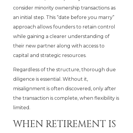
consider minority ownership transactions as
an initial step. This “date before you marry”
approach allows founders to retain control
while gaining a clearer understanding of
their new partner along with access to
capital and strategic resources.
Regardless of the structure, thorough due
diligence is essential. Without it,
misalignment is often discovered, only after
the transaction is complete, when flexibility is
limited.
WHEN RETIREMENT IS