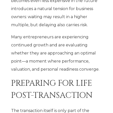
becomes even less expensive in the future
introduces a natural tension for business
owners: waiting may result in a higher
multiple, but delaying also carries risk.
Many entrepreneurs are experiencing
continued growth and are evaluating
whether they are approaching an optimal
point—a moment where performance,
valuation, and personal readiness converge.
PREPARING FOR LIFE
POST-TRANSACTION
The transaction itself is only part of the