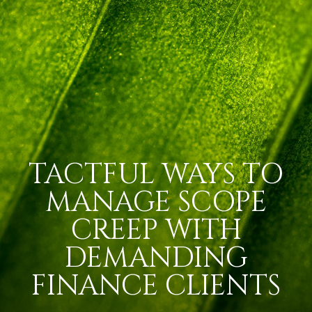
TACTFUL WAYS TO
MANAGE SCOPE
CREEP WITH
DEMANDING
FINANCE CLIENTS