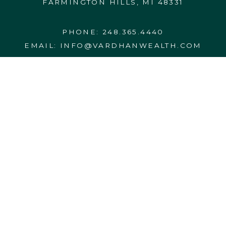
FARMINGTON HILLS, MI 48331
PHONE:
248.365.4440
EMAIL:
INFO@VARDHANWEALTH.COM
CONTACT US
FORM CRS
FORM ADV 2A
27555 Executive Drive, Suite 190
DISCLOSURES
Farmington Hills, MI 48331-3550
PRIVACY NOTICE
BCP
WRAP FEE PROGRAM BROCHURE
248.365.4440
info@vardhanwealth.com
© 2026 VARDHAN WEALTH