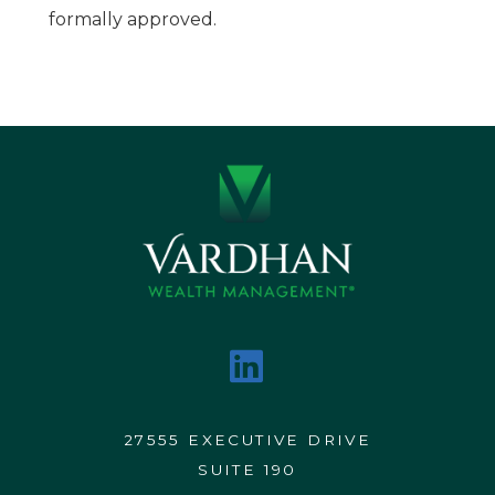
formally approved.
27555 EXECUTIVE DRIVE
SUITE 190