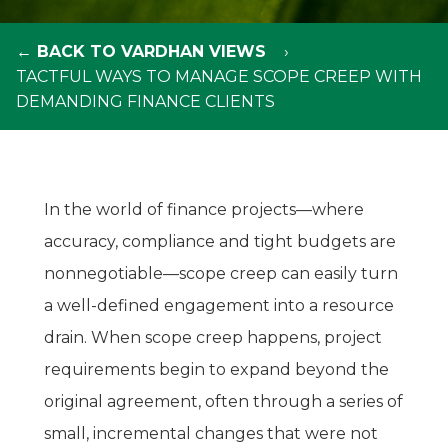
← BACK TO VARDHAN VIEWS
TACTFUL WAYS TO MANAGE SCOPE CREEP WITH
DEMANDING FINANCE CLIENTS
In the world of finance projects—where
accuracy, compliance and tight budgets are
nonnegotiable—scope creep can easily turn
a well-defined engagement into a resource
drain. When scope creep happens, project
requirements begin to expand beyond the
original agreement, often through a series of
small, incremental changes that were not