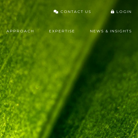
CONTACT US
LOGIN
VARDHAN PORTAL
APPROACH
EXPERTISE
NEWS & INSIGHTS
FIDELITY
CHARLES SCHWAB