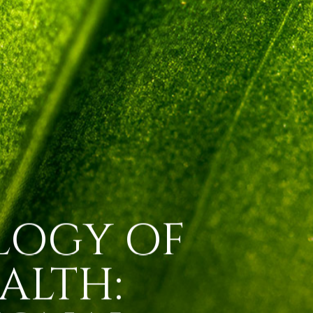
LOGY OF
ALTH: