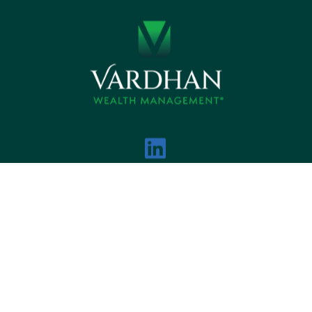
DISCLOSURES
PRIVACY NOTICE
BCP
 VARDHAN WEALTH MANAGEMENT ALL RIGHTS R