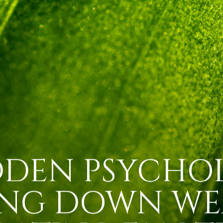
DDEN PSYCHO
ING DOWN WE