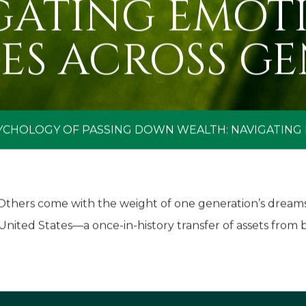
GATING EMOT
ES ACROSS GE
YCHOLOGY OF PASSING DOWN WEALTH: NAVIGATING
. Others come with the weight of one generation’s dream
 United States—a once-in-history transfer of assets from 