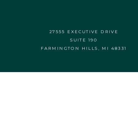
CONTACT US
27555 EXECUTIVE DRIVE
SUITE 190
FARMINGTON HILLS, MI 48331
27555 Executive Drive, Suite 190
Farmington Hills, MI 48331-3550
248.365.4440
FORM CRS
FORM ADV 2A
info@vardhanwealth.com
© 2026