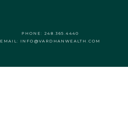
PHONE:
248.365.4440
EMAIL:
INFO@VARDHANWEALTH.COM
WRAP FEE PROGRAM BROCHURE
ESERVED