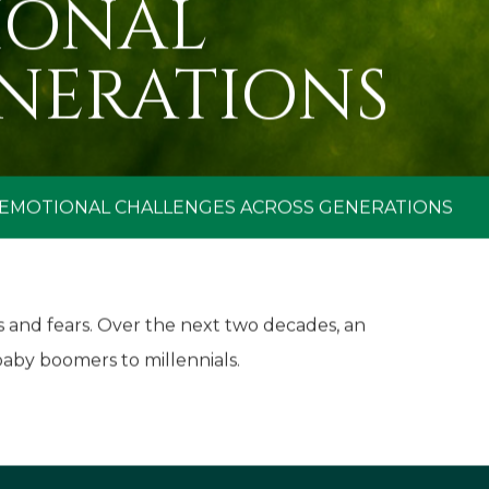
IONAL
NERATIONS
 EMOTIONAL CHALLENGES ACROSS GENERATIONS
s and fears. Over the next two decades, an
baby boomers to millennials.