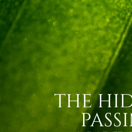
THE HI
PASS