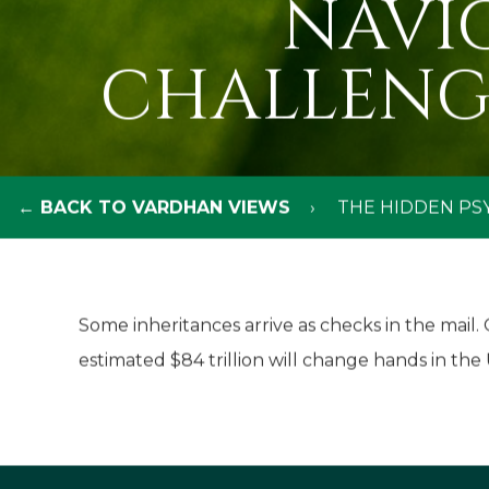
NAVI
CHALLENG
← BACK TO VARDHAN VIEWS
THE HIDDEN PS
Some inheritances arrive as checks in the mail
estimated $84 trillion will change hands in the