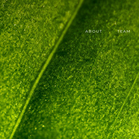
ABOUT
TEAM