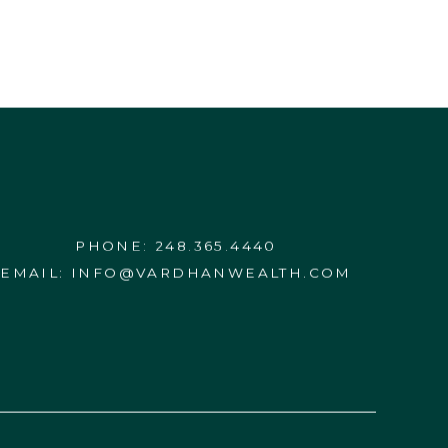
PHONE:
248.365.4440
EMAIL:
INFO@VARDHANWEALTH.COM