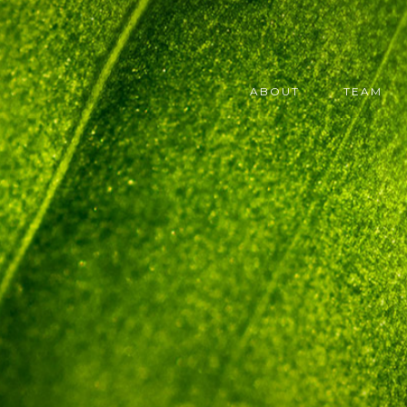
ABOUT
TEAM