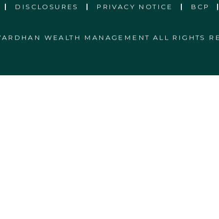
DISCLOSURES
PRIVACY NOTICE
BCP
 VARDHAN WEALTH MANAGEMENT ALL RIGHTS R