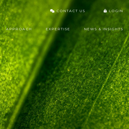
CONTACT US
LOGIN
VARDHAN PORTAL
APPROACH
EXPERTISE
NEWS & INSIGHTS
FIDELITY
CHARLES SCHWAB