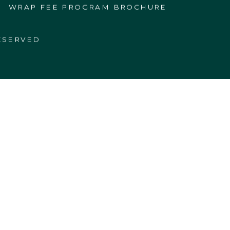
WRAP FEE PROGRAM BROCHURE
ESERVED