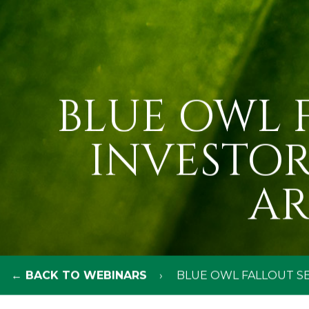
BLUE OWL F
INVESTOR
AR
← BACK TO WEBINARS
BLUE OWL FALLOUT SE