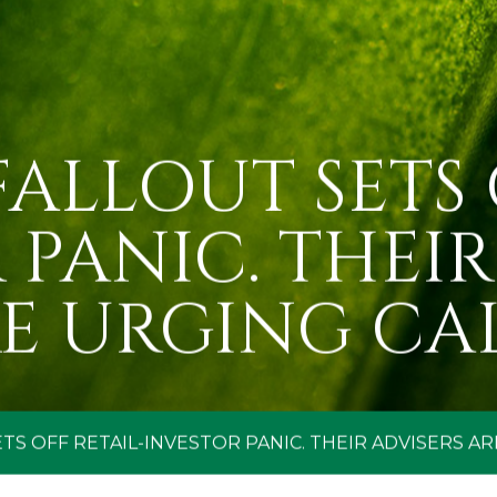
ALLOUT SETS 
 PANIC. THEIR
E URGING CA
TS OFF RETAIL-INVESTOR PANIC. THEIR ADVISERS AR