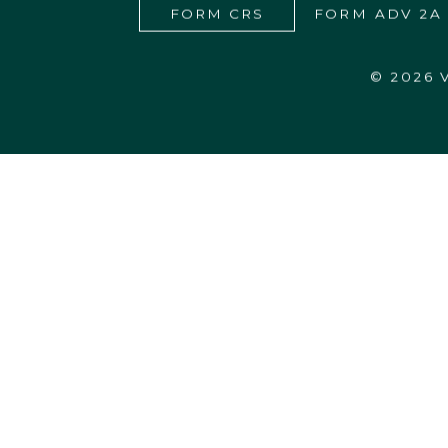
FORM CRS
FORM ADV 2A
© 2026
27555 Executive Drive, Suite 190
Farmington Hills, MI 48331-3550
248.365.4440
info@vardhanwealth.com