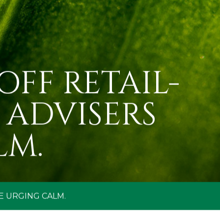
OFF RETAIL-
 ADVISERS
LM.
E URGING CALM.