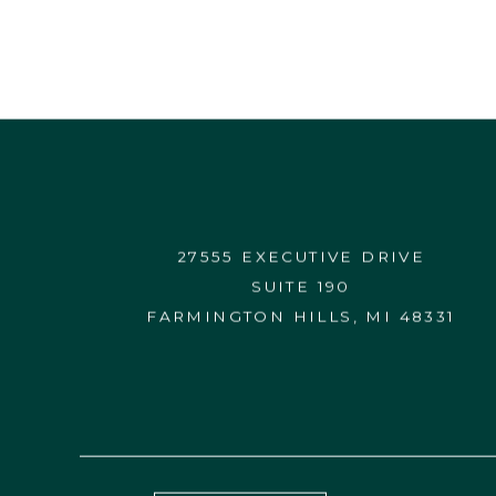
27555 EXECUTIVE DRIVE
SUITE 190
FARMINGTON HILLS, MI 48331
CONTACT US