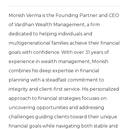
Monish Verma is the Founding Partner and CEO
of Vardhan Wealth Management, a firm
dedicated to helping individuals and
multigenerational families achieve their financial
goals with confidence. With over 31 years of
experience in wealth management, Monish
combines his deep expertise in financial
planning with a steadfast commitment to
integrity and client-first service. His personalized
approach to financial strategies focuses on
uncovering opportunities and addressing
challenges guiding clients toward their unique
financial goals while navigating both stable and