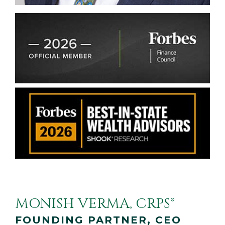
MONISH VERMA, CRPS®
FOUNDING PARTNER, CEO