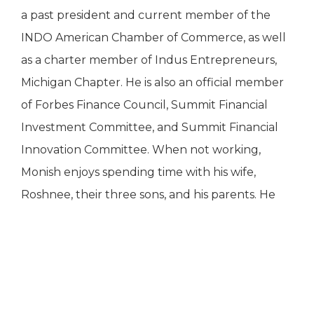
a past president and current member of the
INDO American Chamber of Commerce, as well
as a charter member of Indus Entrepreneurs,
Michigan Chapter. He is also an official member
of Forbes Finance Council, Summit Financial
Investment Committee, and Summit Financial
Innovation Committee. When not working,
Monish enjoys spending time with his wife,
Roshnee, their three sons, and his parents. He
CONTACT US
loves playing tennis, supporting Michigan State
sports, and recently returned to playing golf.
INDUSTRY RECOGNITION
27555 Executive Drive, Suite 190