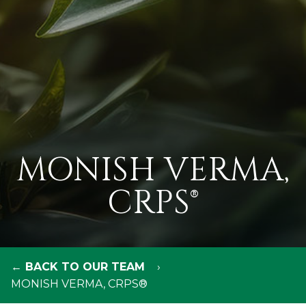
MONISH VERMA,
CRPS®
← BACK TO OUR TEAM
MONISH VERMA, CRPS®