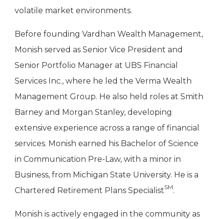
volatile market environments.
Before founding Vardhan Wealth Management,
Monish served as Senior Vice President and
Senior Portfolio Manager at UBS Financial
Services Inc., where he led the Verma Wealth
Management Group. He also held roles at Smith
Barney and Morgan Stanley, developing
extensive experience across a range of financial
services. Monish earned his Bachelor of Science
in Communication Pre-Law, with a minor in
Business, from Michigan State University. He is a
SM
Chartered Retirement Plans Specialist
.
Monish is actively engaged in the community as