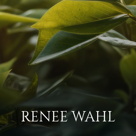
RENEE WAHL