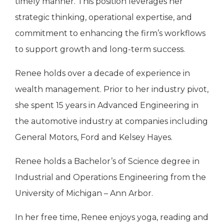
timely manner. This position leverages her
strategic thinking, operational expertise, and
commitment to enhancing the firm’s workflows
to support growth and long-term success.
Renee holds over a decade of experience in
wealth management. Prior to her industry pivot,
she spent 15 years in Advanced Engineering in
the automotive industry at companies including
General Motors, Ford and Kelsey Hayes.
Renee holds a Bachelor’s of Science degree in
Industrial and Operations Engineering from the
University of Michigan – Ann Arbor.
In her free time, Renee enjoys yoga, reading and