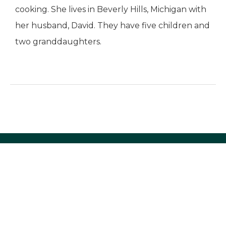
cooking. She lives in Beverly Hills, Michigan with
her husband, David. They have five children and
two granddaughters.
CONTACT US
27555 Executive Drive, Suite 190