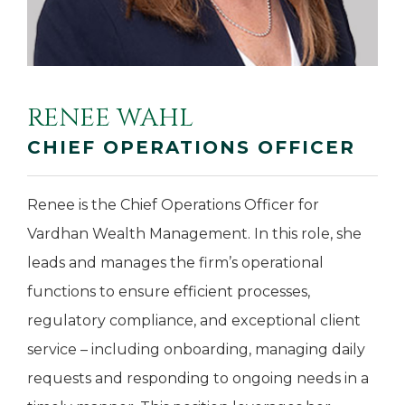
RENEE WAHL
CHIEF OPERATIONS OFFICER
Renee is the Chief Operations Officer for
Vardhan Wealth Management. In this role, she
leads and manages the firm’s operational
functions to ensure efficient processes,
regulatory compliance, and exceptional client
service – including onboarding, managing daily
requests and responding to ongoing needs in a