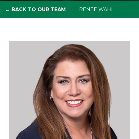
← BACK TO OUR TEAM
RENEE WAHL