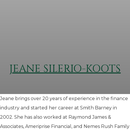
JEANE SILERIO-KOOTS
Jeane brings over 20 years of experience in the finance
industry and started her career at Smith Barney in
2002. She has also worked at Raymond James &
Associates, Ameriprise Financial, and Nemes Rush Family