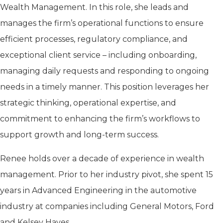
Wealth Management. In this role, she leads and
manages the firm’s operational functions to ensure
efficient processes, regulatory compliance, and
exceptional client service – including onboarding,
managing daily requests and responding to ongoing
needs in a timely manner. This position leverages her
strategic thinking, operational expertise, and
commitment to enhancing the firm’s workflows to
support growth and long-term success.
Renee holds over a decade of experience in wealth
management. Prior to her industry pivot, she spent 15
years in Advanced Engineering in the automotive
industry at companies including General Motors, Ford
and Kelsey Hayes.