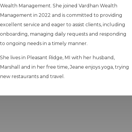
Wealth Management. She joined Vardhan Wealth
Management in 2022 and is committed to providing
excellent service and eager to assist clients, including
onboarding, managing daily requests and responding
to ongoing needs in a timely manner.
She lives in Pleasant Ridge, MI with her husband,
Marshall and in her free time, Jeane enjoys yoga, trying
new restaurants and travel.