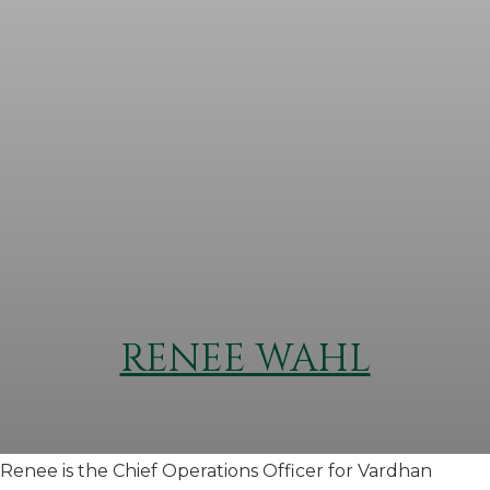
RENEE WAHL
Renee is the Chief Operations Officer for Vardhan